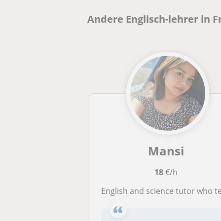
Andere Englisch-lehrer in 
Mansi
18
€/h
English and science tutor who teach student till middle schoo