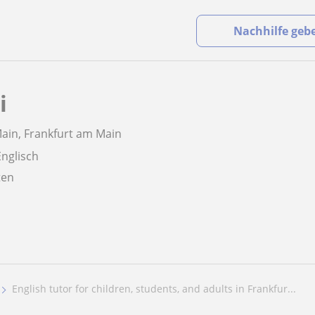
Nachhilfe geb
i
ain, Frankfurt am Main
Englisch
aten
English tutor for children, students, and adults in Frankfur...