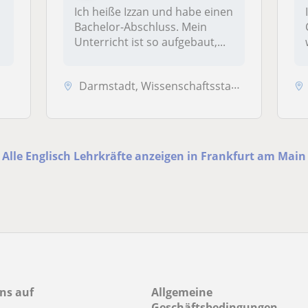
Ich heiße Izzan und habe einen
Bachelor-Abschluss. Mein
Unterricht ist so aufgebaut,...
Darmstadt, Wissenschaftsstadt, Griesheim, Mühltal, Weiterstadt, Frank...
Alle Englisch Lehrkräfte anzeigen in Frankfurt am Main
ns auf
Allgemeine
Geschäftsbedingungen