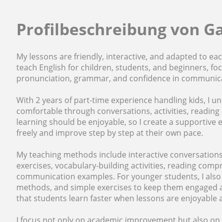
Profilbeschreibung von G
My lessons are friendly, interactive, and adapted to each
teach English for children, students, and beginners, f
pronunciation, grammar, and confidence in communic
With 2 years of part-time experience handling kids, I
comfortable through conversations, activities, reading 
learning should be enjoyable, so I create a supportiv
freely and improve step by step at their own pace.
My teaching methods include interactive conversations
exercises, vocabulary-building activities, reading compr
communication examples. For younger students, I also us
methods, and simple exercises to keep them engaged an
that students learn faster when lessons are enjoyable a
I focus not only on academic improvement but also on 