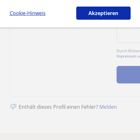
1. Lektion kostenlos
Cookie-Hinweis
Akzeptieren
Durch Klicke
Impressum
u
Enthält dieses Profil einen Fehler?
Melden