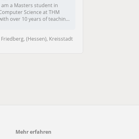
I am a Masters student in
Computer Science at THM
with over 10 years of teaching
exp...
Friedberg, (Hessen), Kreisstadt
Mehr erfahren