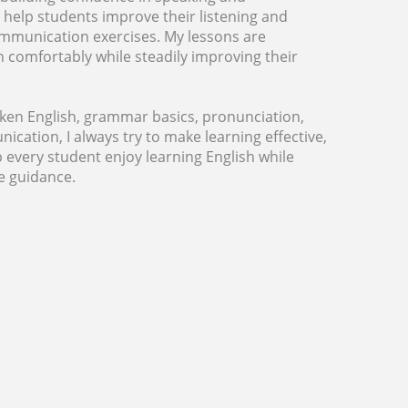
 I help students improve their listening and
communication exercises. My lessons are
rn comfortably while steadily improving their
ken English, grammar basics, pronunciation,
ation, I always try to make learning effective,
 every student enjoy learning English while
e guidance.