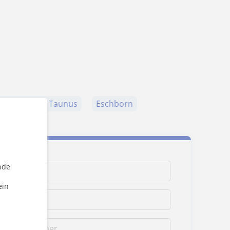
ederbach am Taunus
Eschborn
nde
ein