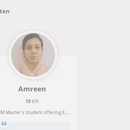
nten
Amreen
15
€/h
Master's student offering English for Grades 1–10 and programming for all in Freidberg-Frankfurt