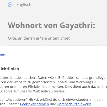
Englisch
Wohnort von Gayathri:
Orte, an denen er*sie unterrichtet
Sulzbach (Taunus)
Schwalbach am Taunus
Li
ichtlinien
Gayathri kontaktieren
unterricht.de speichert Daten wie z. B. Cookies, um das grundlege
eren der Website zu gewährleisten, Inhalte und Werbung zu
ieren und deren Effektivität zu messen. Dies dient auch dazu, dir 
Erlebnis auf unserer Webseite zu bieten.
Preis pro Stunde
20
€/h
uf „Akzeptieren” klickst, erklärst du dich einverstanden mit den
gen unserer
Cookie-Richtlinien
und
Datenschutzhinweise
.