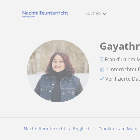
Suchen
Gayathr
Frankfurt am M
Unterrichtet 
Verifizierte D
Nachhilfeunterricht
Englisch
Frankfurt am Main