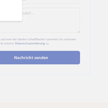
n auf eine der beiden Schaltflächen stimmen Sie unserem
nd unserer
Datenschutzerklärung
zu
Nachricht senden