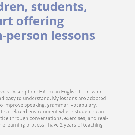
ldren, students,
rt offering
in-person lessons
evels Description: Hi! I’m an English tutor who
and easy to understand. My lessons are adapted
 to improve speaking, grammar, vocabulary,
eate a relaxed environment where students can
ctice through conversations, exercises, and real-
he learning process.I have 2 years of teaching