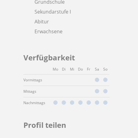
Grundschule
Sekundarstufe I
Abitur
Erwachsene
Verfügbarkeit
Mo
Di
Mi
Do
Fr
Sa
So
Vormittags
Mittags
Nachmittags
Profil teilen