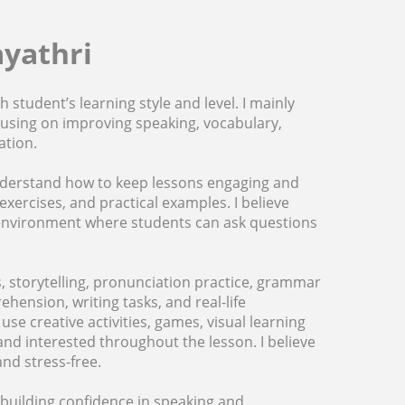
ayathri
 student’s learning style and level. I mainly
ocusing on improving speaking, vocabulary,
ation.
 understand how to keep lessons engaging and
exercises, and practical examples. I believe
e environment where students can ask questions
, storytelling, pronunciation practice, grammar
ehension, writing tasks, and real-life
e creative activities, games, visual learning
d interested throughout the lesson. I believe
nd stress-free.
building confidence in speaking and