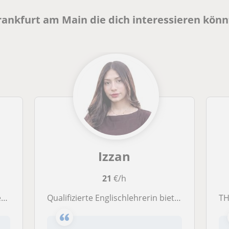
Frankfurt am Main die dich interessieren kön
Izzan
21
€/h
l
Qualifizierte Englischlehrerin bietet Online- und Präsenzunterricht für Kinder und Jugendliche in Darmstadt und Frankfurt.
THM 