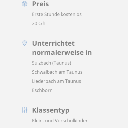
Preis
Erste Stunde kostenlos
20
€/h
Unterrichtet
normalerweise in
Sulzbach (Taunus)
Schwalbach am Taunus
Liederbach am Taunus
Eschborn
Klassentyp
Klein- und Vorschulkinder