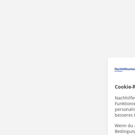
Cookie-R
Nachhilfe
Funktioni
personalis
besseres 
Wenn du a
Bedingun