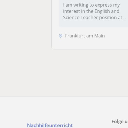
I am writing to express my
interest in the English and
Science Teacher position at...
Frankfurt am Main
Folge u