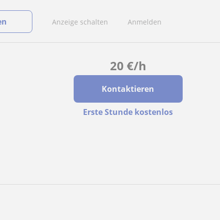
en
Anzeige schalten
Anmelden
20
€
/h
Kontaktieren
Erste Stunde kostenlos