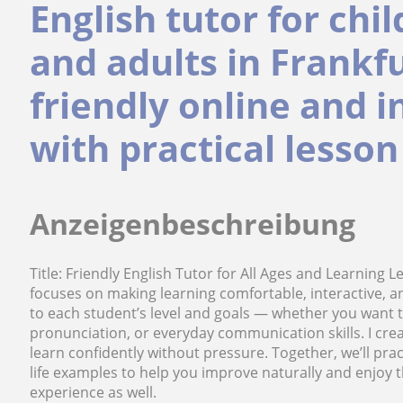
English tutor for chi
and adults in Frankfu
friendly online and 
with practical lesson
Anzeigenbeschreibung
Title: Friendly English Tutor for All Ages and Learning L
focuses on making learning comfortable, interactive, 
to each student’s level and goals — whether you want
pronunciation, or everyday communication skills. I cr
learn confidently without pressure. Together, we’ll pra
life examples to help you improve naturally and enjoy t
experience as well.