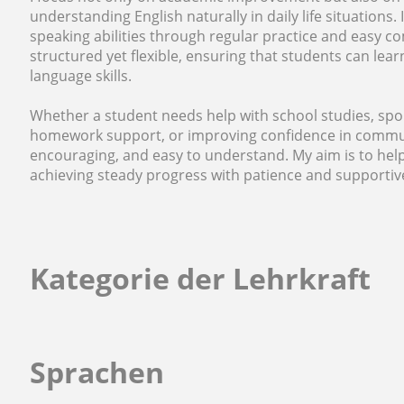
understanding English naturally in daily life situations.
speaking abilities through regular practice and easy 
structured yet flexible, ensuring that students can lea
language skills.
Whether a student needs help with school studies, spo
homework support, or improving confidence in communic
encouraging, and easy to understand. My aim is to help
achieving steady progress with patience and supportiv
Kategorie der Lehrkraft
Sprachen